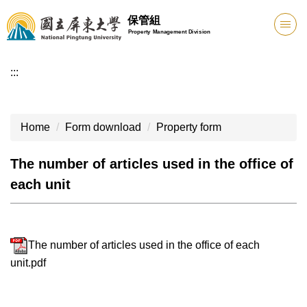
Jump
保管組
to
Property Management Division
the
main
:::
content
block
Home
Form download
Property form
The number of articles used in the office of
each unit
The number of articles used in the office of each
unit.pdf