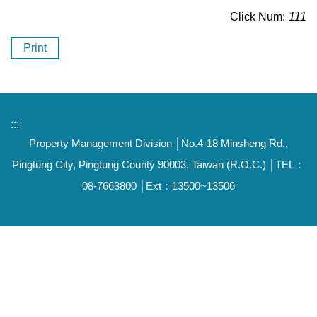
Click Num:
111
Print
:::
Property Management Division │No.4-18 Minsheng Rd.,
Pingtung City, Pingtung County 90003, Taiwan (R.O.C.) │TEL：
08-7663800 │Ext：13500~13506